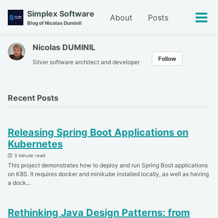
Skip
Skip
Skip
Simplex Software
About
Posts
to
to
to
Tog
Blog of Nicolas Duminil
primary
content
footer
men
navigation
Nicolas DUMINIL
Follow
Silver software architect and developer
Recent Posts
Releasing Spring Boot Applications on
Kubernetes
3 minute read
This project demonstrates how to deploy and run Spring Boot applications
on K8S. It requires docker and minikube installed locally, as well as having
a dock...
Rethinking Java Design Patterns: from