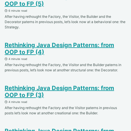
OOP to FP (5)
6 minute read
After having rethought the Factory, the Visitor, the Builder and the
Decorator paterns in previous posts, let’s look now at a behavioral one: the
Strategy.
Rethinking Java Design Patterns: from
OOP to FP (4)
4 minute read
After having rethought the Factory, the Visitor and the Builder paterns in
previous posts, let’s look now at another structural one: the Decorator.
Rethinking Java Design Patterns: from
OOP to FP (3)
4 minute read
After having rethought the Factory and the Visitor paterns in previous
posts let’s look now at another creational one: the Builder.
Rethinking Java Design Patterns: from