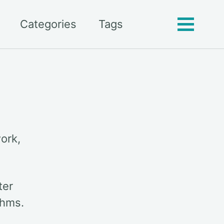
Categories
Tags
Toggle
menu
ork,
ter
thms.