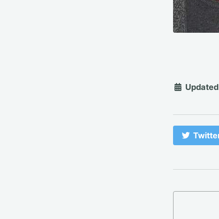
Updated
Twitte