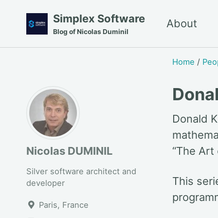
Skip
Skip
Skip
Simplex Software
About
to
to
to
Blog of Nicolas Duminil
primary
content
footer
navigation
Home
/
Peo
Dona
Donald K
mathemat
Nicolas DUMINIL
“The Art
Silver software architect and
This ser
developer
programm
Paris, France