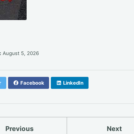
:
August 5, 2026
r
Facebook
LinkedIn
Previous
Next