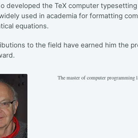
so developed the TeX computer typesetting
 widely used in academia for formatting co
ical equations.
ibutions to the field have earned him the pr
ward.
The master of computer programming l