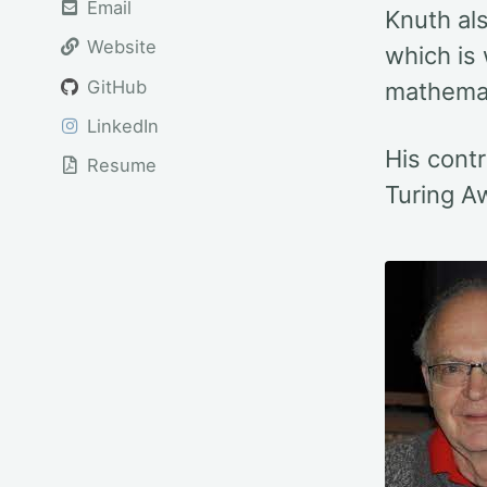
Email
Knuth al
Website
which is
GitHub
mathemat
LinkedIn
His contr
Resume
Turing A