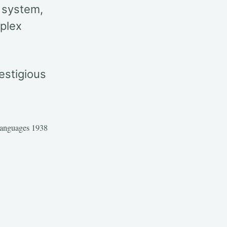
 system,
mplex
estigious
anguages 1938