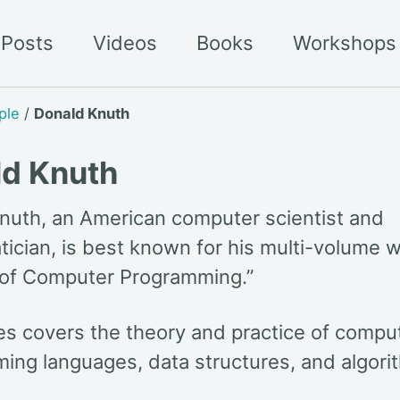
Posts
Videos
Books
Workshops
ple
/
Donald Knuth
ld Knuth
nuth, an American computer scientist and
ician, is best known for his multi-volume w
 of Computer Programming.”
ies covers the theory and practice of compu
ing languages, data structures, and algori