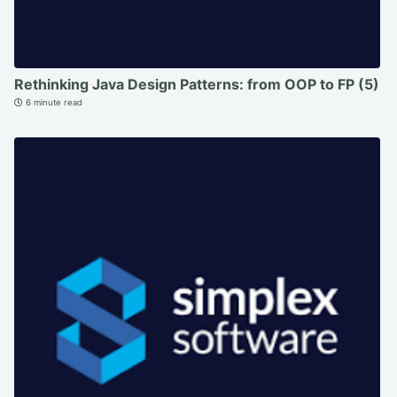
Rethinking Java Design Patterns: from OOP to FP (5)
6 minute read