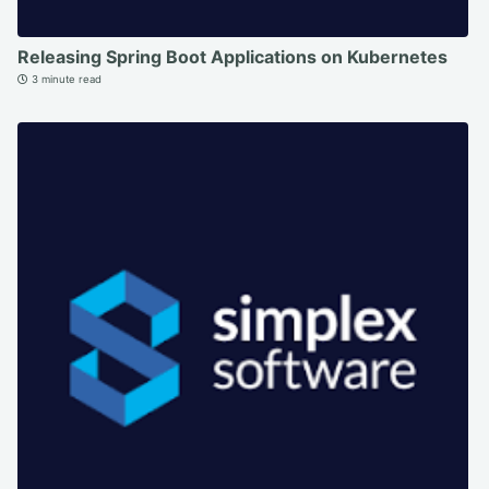
Releasing Spring Boot Applications on Kubernetes
3 minute read