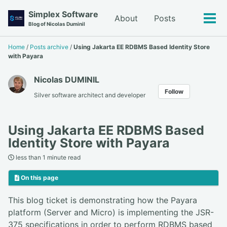
Skip
Skip
Skip
Simplex Software
About
Posts
to
to
to
Tog
Blog of Nicolas Duminil
primary
content
footer
men
navigation
Home
/
Posts archive
/
Using Jakarta EE RDBMS Based Identity Store
with Payara
Nicolas DUMINIL
Follow
Silver software architect and developer
Using Jakarta EE RDBMS Based
Identity Store with Payara
less than 1 minute read
On this page
This blog ticket is demonstrating how the Payara
platform (Server and Micro) is implementing the JSR-
375 specifications in order to perform RDBMS based