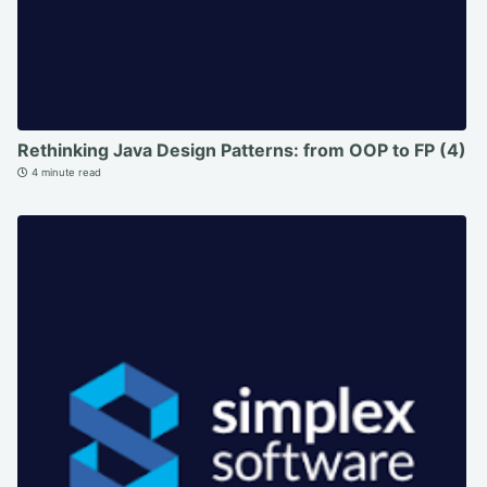
Rethinking Java Design Patterns: from OOP to FP (4)
4 minute read