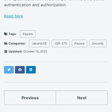
authentication and authorization.
Read here
Tags:
Payara
Categories:
Jakarta EE
JSR-375
Payara
Security
Updated:
October 18, 2022
Twitter
Facebook
LinkedIn
Previous
Next