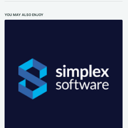
YOU MAY ALSO ENJOY