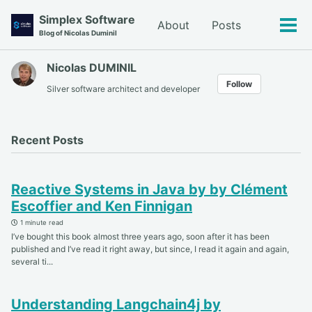
Skip
Skip
Skip
Simplex Software
About
Posts
to
to
to
Tog
Blog of Nicolas Duminil
primary
content
footer
men
navigation
Nicolas DUMINIL
Follow
Silver software architect and developer
Recent Posts
Reactive Systems in Java by by Clément
Escoffier and Ken Finnigan
1 minute read
I’ve bought this book almost three years ago, soon after it has been
published and I’ve read it right away, but since, I read it again and again,
several ti...
Understanding Langchain4j by