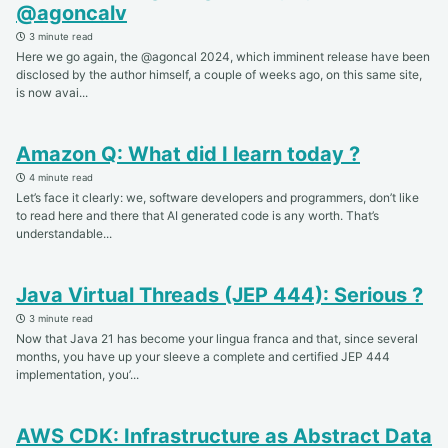
@agoncalv
3 minute read
Here we go again, the @agoncal 2024, which imminent release have been
disclosed by the author himself, a couple of weeks ago, on this same site,
is now avai...
Amazon Q: What did I learn today ?
4 minute read
Let’s face it clearly: we, software developers and programmers, don’t like
to read here and there that AI generated code is any worth. That’s
understandable...
Java Virtual Threads (JEP 444): Serious ?
3 minute read
Now that Java 21 has become your lingua franca and that, since several
months, you have up your sleeve a complete and certified JEP 444
implementation, you’...
AWS CDK: Infrastructure as Abstract Data